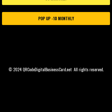
POP UP -10 MONTHLY
© 2024 QRCodeDigitalBusinessCard.net All rights reserved.