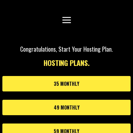
Congratulations, Start Your Hosting Plan.
HOSTING PLANS.
35 MONTHLY
49 MONTHLY
59 MONTHLY